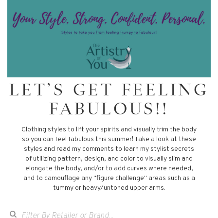
LET'S GET FEELING
FABULOUS!!
Clothing styles to lift your spirits and visually trim the body
so you can feel fabulous this summer! Take a look at these
styles and read my comments to learn my stylist secrets
of utilizing pattern, design, and color to visually slim and
elongate the body, and/or to add curves where needed,
and to camouflage any "figure challenge" areas such as a
tummy or heavy/untoned upper arms.