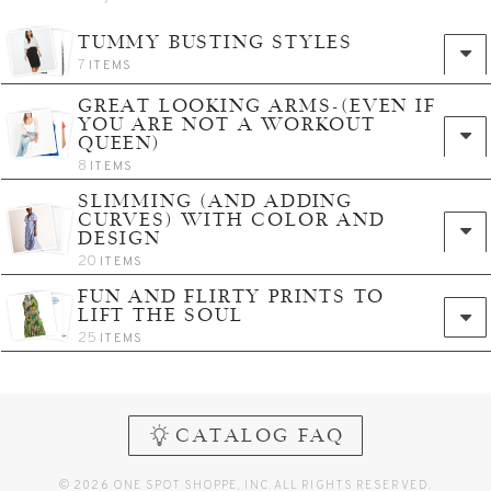
TUMMY BUSTING STYLES
7
ITEMS
GREAT LOOKING ARMS-(EVEN IF
YOU ARE NOT A WORKOUT
QUEEN)
8
ITEMS
SLIMMING (AND ADDING
CURVES) WITH COLOR AND
DESIGN
20
ITEMS
FUN AND FLIRTY PRINTS TO
LIFT THE SOUL
25
ITEMS
CATALOG FAQ
© 2026 ONE SPOT SHOPPE, INC. ALL RIGHTS RESERVED.